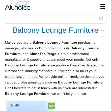
Balcony Lounge Furniture
More >>
Maybe you are a
Balcony Lounge Furniture
purchasing
manager, who are looking for high quality
Balcony Lounge
Furniture
, and
AlunoTec Pergola
are a professional
manufacturer & supplier that can meet your needs. Not only
Balcony Lounge Furniture
we produced have certificated the
international industry standard, but we can also meet your
customization needs. We provide online, timely service and you
can get professional guidance on
Balcony Lounge Furniture
.
Don't hesitate to get in touch with us if you are interested in
Balcony Lounge Furniture
, we won't let you down.