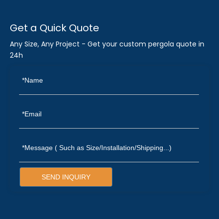
Get a Quick Quote
Any Size, Any Project - Get your custom pergola quote in
24h
SEND INQUIRY