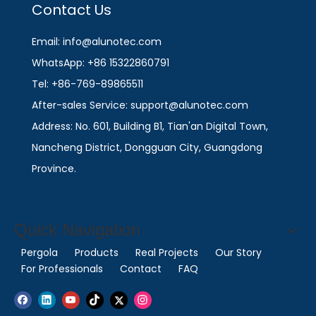
Contact Us
Email: info@alunotec.com
WhatsApp: +86 15322860791
Tel: +86-769-89865511
After-sales Service: support@alunotec.com
Address: No. 601, Building B1, Tian'an Digital Town,
Nancheng District, Dongguan City, Guangdong
Province.
Quick Navigation
Pergola
Products
Real Projects
Our Story
For Professionals
Contact
FAQ