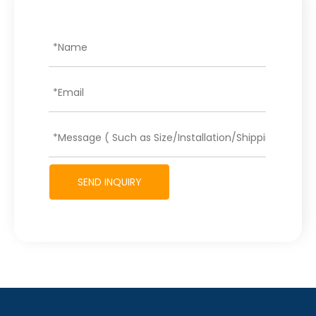
SEND INQUIRY