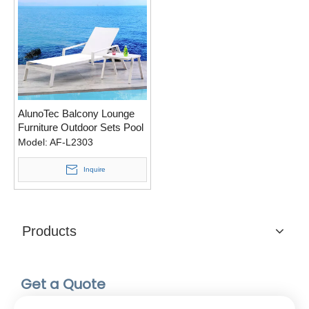
AlunoTec Balcony Lounge
Furniture Outdoor Sets Pool
Deck Loungers
Model:
AF-L2303
Inquire
Products
Get a Quote