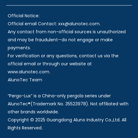
Official Notice:
Official email Contact: xxx@alunotec.com.
Any contact from non-official sources is unauthorized
and may be fraudulent—do not engage or make
payments.
For verification or any questions, contact us via the
official email or through our website at
www.alunotec.com.
AlunoTec Team
“Pergo-Lux” is a China-only pergola series under
AlunoTec®(Trademark No. 35523978). Not affiliated with
other brands worldwide.
Copyright © 2025 Guangdong Aluno Industry Co.,Ltd. All
Rights Reserved.