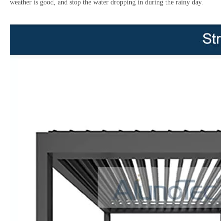
weather is good, and stop the water dropping in during the rainy day.