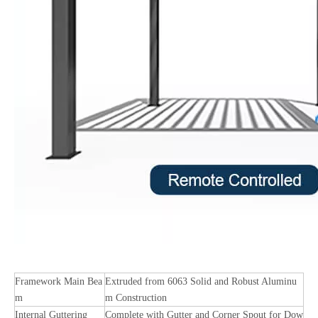
Framework Main Bea
Extruded from 6063 Solid and Robust Aluminu
m
m Construction
Internal Guttering
Complete with Gutter and Corner Spout for Dow