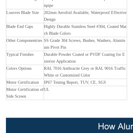
npipe
Louvres Blade Size
202mm Aerofoil Available, Waterproof Effective
Design
Blade End Caps
Highly Durable Stainless Steel #304, Coated Mat
ch Blade Colors
Other Componentries
SS Grade 304 Screws, Bushes, Washers, Alumin
um Pivot Pin
Typical Finishes
Durable Powder Coated or PVDF Coating for E
xterior Application
Colors Options
RAL 7016 Anthracite Grey or RAL 9016 Traffic
White or Customized Color
Motor Certification
IP67 Testing Report, TUV, CE, SGS
Motor Certification of
UL
Side Screen