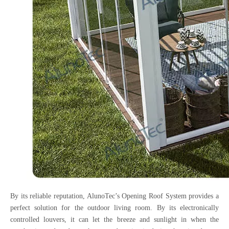
By its reliable reputation, AlunoTec’s Opening Roof System provides a
perfect solution for the outdoor living room. By its electronically
controlled louvers, it can let the breeze and sunlight in when the