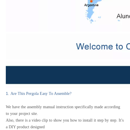
1.
Are This Pergola Easy To Assemble?
We have the assembly manual instruction specifically made according
to your project site.
Also, there is a video clip to show you how to install it step by step.
It's
a DIY product designed