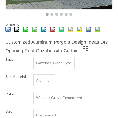
Share to:
Customized Aluminum Pergola Design Ideas DIY
Opening Roof Gazebo with Curtain
Type:
Gazebos, Blade Type
Sail Material:
Aluminum
Color:
White or Grey / Customized
Size:
Customized