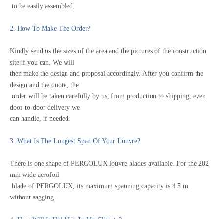
to be easily assembled.
2. How To Make The Order?
Kindly send us the sizes of the area and the pictures of the construction
site if you can.
We will
then make the design and proposal accordingly. After you confirm the
design and
the quote,
the
order will be taken carefully by us, from production to shipping, even
door-to-door delivery we
can handle, if needed.
3. What Is The Longest Span Of Your Louvre?
There is one shape of PERGOLUX louvre blades available. For the 202
mm wide aerofoil
blade of PERGOLUX, its maximum spanning capacity is 4.5 m
without sagging.