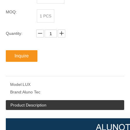
MOQ:
1 PCS
Quantity:
Inquire
Model:
LUX
Brand:
Aluno Tec
Product Description