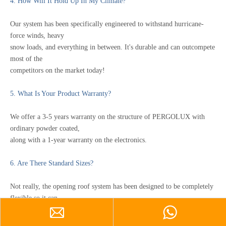
4. How Will It Hold Up In My Climate?
Our system has been specifically engineered to withstand hurricane-
force winds, heavy
snow loads, and everything in between. It's durable and can outcompete
most of the
competitors on the market today!
5.
What Is Your Product Warranty?
We offer a 3-5 years warranty on the structure of PERGOLUX with
ordinary powder coated,
along with a 1-year warranty on the electronics.
6. Are There Standard Sizes?
Not really, the opening roof system has been designed to be completely
flexible so it can
be customized to each project. We will assist in designing the length
and direction of the