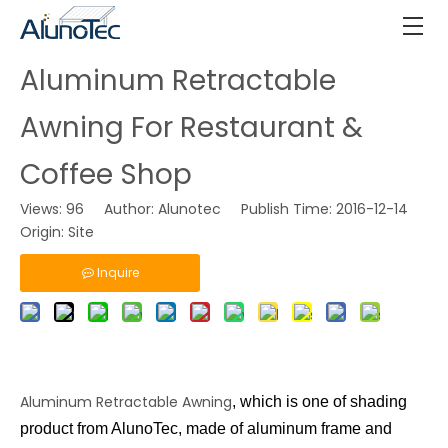
Aluminum Retractable
Awning For Restaurant &
Coffee Shop
Views:
96
Author: Alunotec Publish Time: 2016-12-14
Origin:
Site
Inquire
Aluminum Retractable Awning
, which is one of shading
product from AlunoTec, made of aluminum frame and