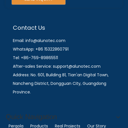
Contact Us
Email: info@alunotec.com
WhatsApp: +86 15322860791
Tel: +86-769-89865511
After-sales Service: support@alunotec.com
Address: No. 601, Building B1, Tian'an Digital Town,
Nancheng District, Dongguan City, Guangdong
Province.
Quick Navigation
Pergola
Products
Real Projects
Our Story