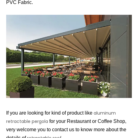
PVC Fabric.
aluminum
If you are looking for kind of product like
retractable pergola
for your Restaurant or Coffee Shop,
very welcome you to contact us to know more about the
retractable roof
details of
.