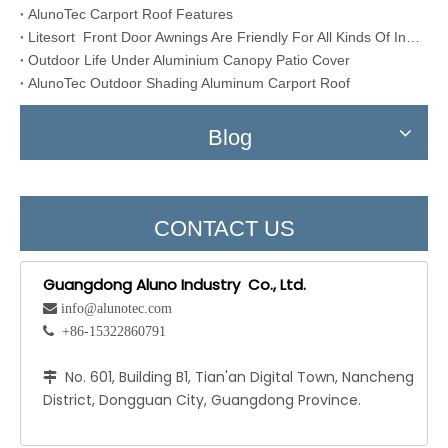
AlunoTec Carport Roof Features
Litesort Front Door Awnings Are Friendly For All Kinds Of Installation Conditions
Outdoor Life Under Aluminium Canopy Patio Cover
AlunoTec Outdoor Shading Aluminum Carport Roof
Blog
CONTACT US
Guangdong Aluno Industry Co., Ltd.
 info@alunotec.com
 +86-15322860791
No. 601, Building B1, Tian'an Digital Town, Nancheng

District, Dongguan City, Guangdong Province.