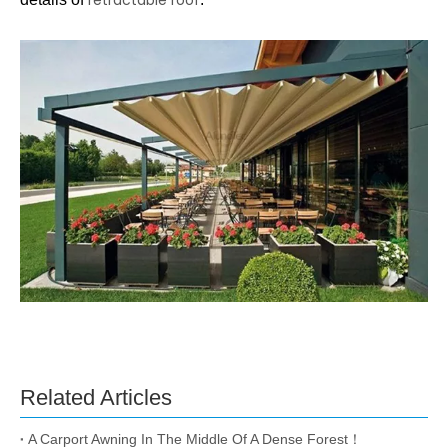
Related Articles
A Carport Awning In The Middle Of A Dense Forest！