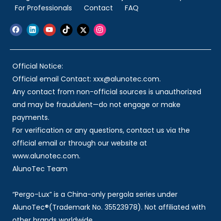
For Professionals
Contact
FAQ
Official Notice:
Official email Contact: xxx@alunotec.com.
Any contact from non-official sources is unauthorized
and may be fraudulent—do not engage or make
payments.
For verification or any questions, contact us via the
official email or through our website at
www.alunotec.com.
AlunoTec Team
“Pergo-Lux” is a China-only pergola series under
AlunoTec®(Trademark No. 35523978). Not affiliated with
other brands worldwide.