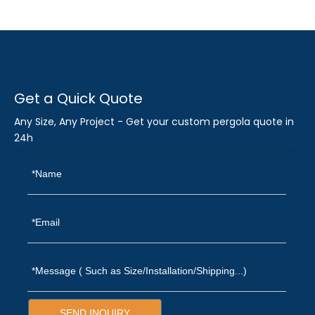
Get a Quick Quote
Any Size, Any Project - Get your custom pergola quote in
24h
SEND INQUIRY