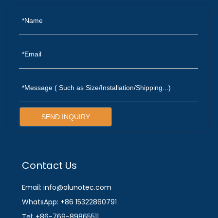
SEND INQUIRY
Contact Us
Email: info@alunotec.com
WhatsApp: +86 15322860791
Tel: +86-769-89865511