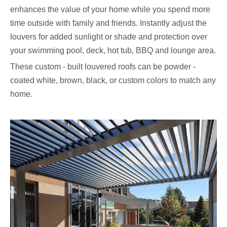
enhances the value of your home while you spend more
time outside with family and friends. Instantly adjust the
louvers for added sunlight or shade and protection over
your swimming pool, deck, hot tub, BBQ and lounge area.
These custom - built louvered roofs can be powder -
coated white, brown, black, or custom colors to match any
home.