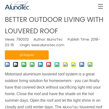
BETTER OUTDOOR LIVING WITH
LOUVERED ROOF
Views:
790033
Author: AlunoTec Publish Time: 2018-
03-15 Origin:
www.alunotec.com
Inquire
Motorised
aluminium louvered roof system is a great
outdoor living solution for homeowners - you can finally
have that covered deck without sacrificing light into your
home. Close the roof and have the shade on the hot
summer days. Open the roof and let the light shine in on
AlunoTec
cloudy and cold winter days. The
louvered roof