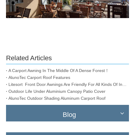
Related Articles
A Carport Awning In The Middle Of A Dense Forest！
AlunoTec Carport Roof Features
Litesort Front Door Awnings Are Friendly For All Kinds Of Installation Conditions
Outdoor Life Under Aluminium Canopy Patio Cover
AlunoTec Outdoor Shading Aluminum Carport Roof
Blog