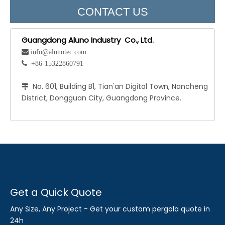
CONTACT US
Guangdong Aluno Industry Co., Ltd.
 info@alunotec.com
 +86-15322860791
No. 601, Building B1, Tian'an Digital Town, Nancheng

District, Dongguan City, Guangdong Province.
Get a Quick Quote
Any Size, Any Project - Get your custom pergola quote in
24h