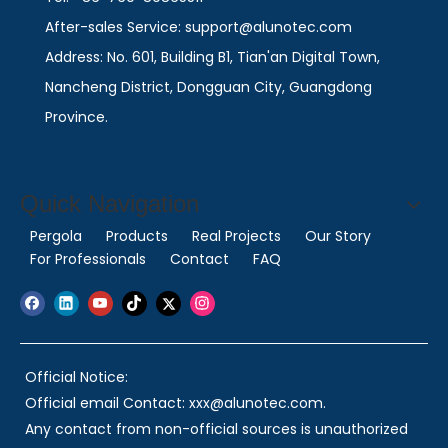
After-sales Service: support@alunotec.com
Address: No. 601, Building B1, Tian'an Digital Town,
Nancheng District, Dongguan City, Guangdong
Province.
Quick Navigation
Pergola
Products
Real Projects
Our Story
For Professionals
Contact
FAQ
Official Notice:
Official email Contact: xxx@alunotec.com.
Any contact from non-official sources is unauthorized