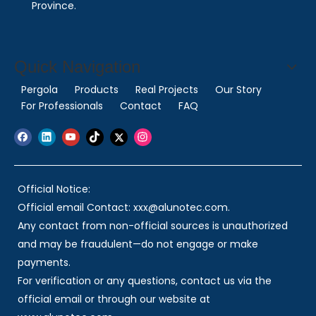
Province.
Quick Navigation
Pergola
Products
Real Projects
Our Story
For Professionals
Contact
FAQ
Official Notice:
Official email Contact: xxx@alunotec.com.
Any contact from non-official sources is unauthorized
and may be fraudulent—do not engage or make
payments.
For verification or any questions, contact us via the
official email or through our website at