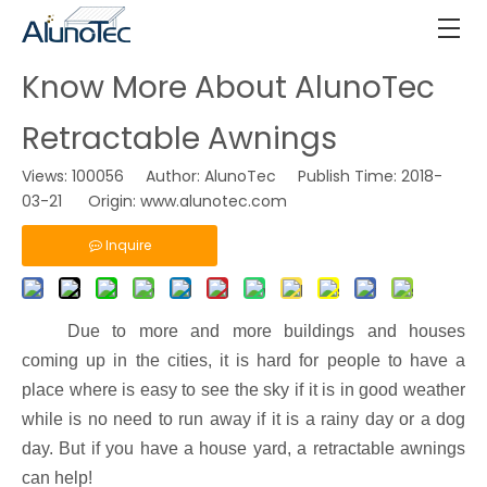
Know More About AlunoTec
Retractable Awnings
Views:
100056
Author: AlunoTec Publish Time: 2018-
03-21 Origin:
www.alunotec.com
Inquire
Due to more and more buildings and houses
coming up in the cities, it is hard for people to have a
place where is easy to see the sky if it is in good weather
while is no need to run away if it is a rainy day or a dog
day. But if you have a house yard, a retractable awnings
can help!