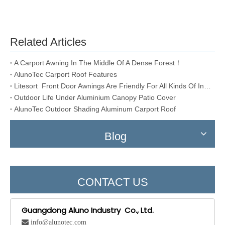
Related Articles
A Carport Awning In The Middle Of A Dense Forest！
AlunoTec Carport Roof Features
Litesort Front Door Awnings Are Friendly For All Kinds Of Installation Conditions
Outdoor Life Under Aluminium Canopy Patio Cover
AlunoTec Outdoor Shading Aluminum Carport Roof
Blog
CONTACT US
Guangdong Aluno Industry Co., Ltd.
 info@alunotec.com