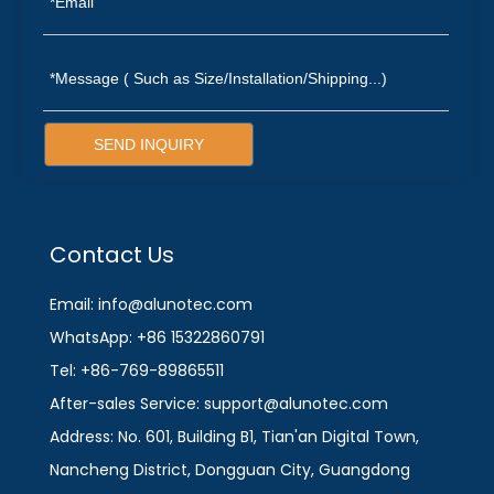
SEND INQUIRY
Contact Us
Email: info@alunotec.com
WhatsApp: +86 15322860791
Tel: +86-769-89865511
After-sales Service: support@alunotec.com
Address: No. 601, Building B1, Tian'an Digital Town,
Nancheng District, Dongguan City, Guangdong