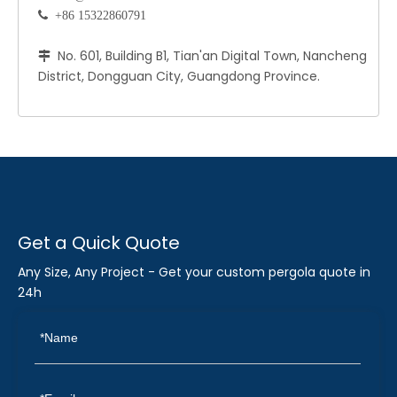
 +86 15322860791
No. 601, Building B1, Tian'an Digital Town, Nancheng

District, Dongguan City, Guangdong Province.
Get a Quick Quote
Any Size, Any Project - Get your custom pergola quote in
24h