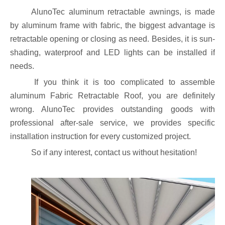
AlunoTec aluminum retractable awnings, is made
by aluminum frame with fabric, the biggest advantage is
retractable opening or closing as need. Besides, it is sun-
shading, waterproof and LED lights can be installed if
needs.
If you think it is too complicated to assemble
aluminum Fabric Retractable Roof, you are definitely
wrong. AlunoTec provides outstanding goods with
professional after-sale service, we provides specific
installation instruction for every customized project.
So if any interest, contact us without hesitation!