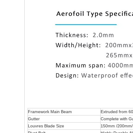
Framework Main Beam
Extruded from 60
Gutter
Complete with Gu
Louvres Blade Size
150mm /200mm/ 26