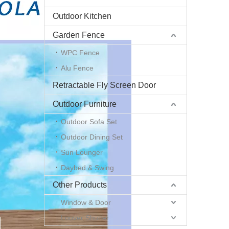
Outdoor Kitchen
Garden Fence
WPC Fence
Alu Fence
Retractable Fly Screen Door
Outdoor Furniture
Outdoor Sofa Set
Outdoor Dining Set
Sun Lounger
Daybed & Swing
Other Products
Window & Door
Louver Shutter