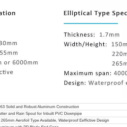
63 Solid and Robust Aluminum Construction
tter and Rain Spout for Inbuilt PVC Downpipe
5mm Aerofoil Type Available, Waterproof Eeffictive Design