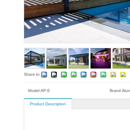
Share to:
Model:
AP-E
Brand:
Alun
Product Description