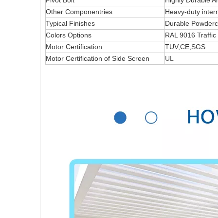
Pivot Bolt
Highly Durable 
Other Componentries
Heavy-duty intern
Typical Finishes
Durable Powderco
Colors Options
RAL 9016 Traffic
Motor Certification
TUV,CE,SGS
Motor Certification of Side Screen
UL