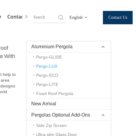
y
Contact Us
Contact Us
English
Aluminium Pergola
roof
a With
Pergo-GLIDE
Pergo-LUX
t help to
Pergo-ECO
 area
Pergo-LITE
 designs
orld.
Fixed Roof Pergola
New Arrival
Pergolas Optional Add-Ons
Side Zip Screen
Ultra-slim Glass Door