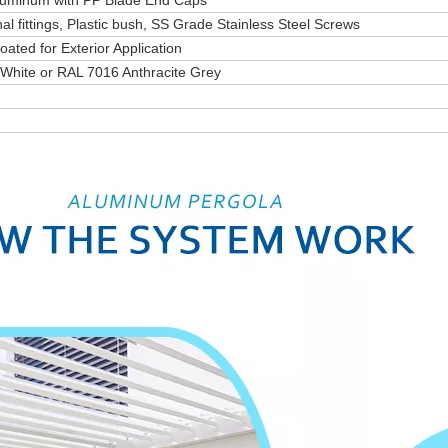
Aluminum with PP Blade End Caps
al fittings, Plastic bush, SS Grade Stainless Steel Screws
ated for Exterior Application
 White or RAL 7016 Anthracite Grey