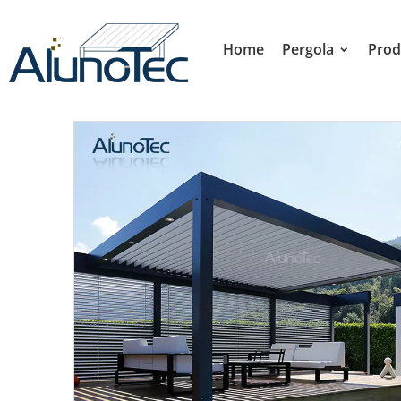
Home
Pergola
Prod