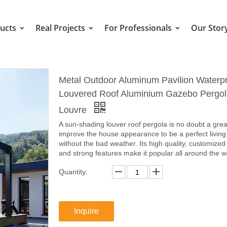
ucts
Real Projects
For Professionals
Our Stor
Metal Outdoor Aluminum Pavilion Waterp
Louvered Roof Aluminium Gazebo Pergol
Louvre
A sun-shading louver roof pergola is no doubt a grea
improve the house appearance to be a perfect living
without the bad weather. Its high quality, customized
and strong features make it popular all around the w
Quantity:
Inquire