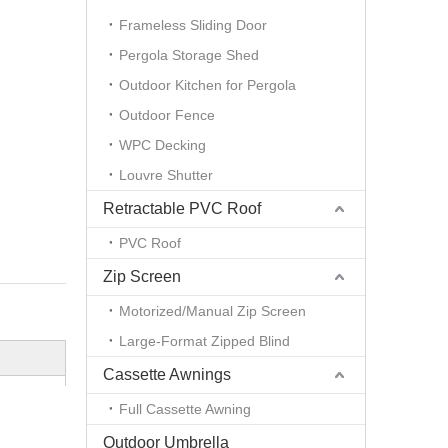
Frameless Sliding Door
Pergola Storage Shed
Outdoor Kitchen for Pergola
Outdoor Fence
WPC Decking
Louvre Shutter
Retractable PVC Roof
PVC Roof
Zip Screen
Motorized/Manual Zip Screen
Large-Format Zipped Blind
Cassette Awnings
Full Cassette Awning
Outdoor Umbrella