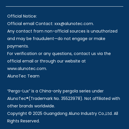
Official Notice:
Official email Contact: xxx@alunotec.com.
Any contact from non-official sources is unauthorized
and may be fraudulent—do not engage or make
payments.
For verification or any questions, contact us via the
official email or through our website at
www.alunotec.com.
AlunoTec Team
“Pergo-Lux” is a China-only pergola series under
AlunoTec®(Trademark No. 35523978). Not affiliated with
other brands worldwide.
Copyright © 2025 Guangdong Aluno Industry Co.,Ltd. All
Rights Reserved.