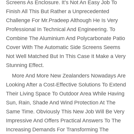
Screens As Enclosure. It’s Not An Easy Job To
Finish All This But Rather a Unprecedented
Challenge For Mr.Pradeep Although He Is Very
Professional In Technical And Engineering. To
Combine The Aluminium And Polycarbonate Patio
Cover With The Automatic Side Screens Seems
Not Well Matched But In This Case It Make a Very
Stunning Effect.
More And More New Zealanders Nowadays Are
Looking After a Cost-Effective Solutions To Extend
Their Living Space To Outdoor Area While Having
Sun, Rain, Shade And Wind Protection At The
Same Time. Obviously This New Job Will Be Very
Impressive And Offers Practical Answers To The
Increasing Demands For Transforming The