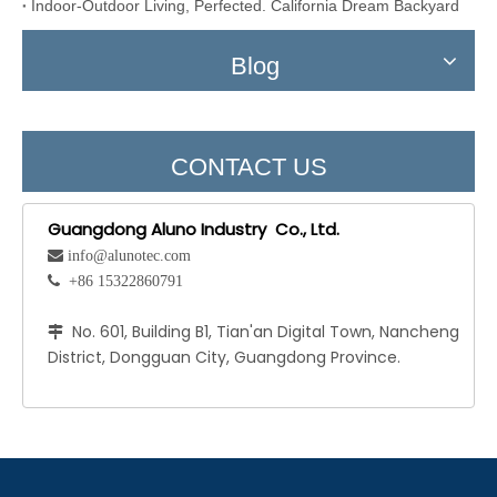
Indoor-Outdoor Living, Perfected. California Dream Backyard
Blog
CONTACT US
Guangdong Aluno Industry Co., Ltd.
 info@alunotec.com
 +86 15322860791
No. 601, Building B1, Tian'an Digital Town, Nancheng

District, Dongguan City, Guangdong Province.