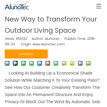
New Way to Transform Your
Outdoor Living Space
Views:
100032
Author: alunotec Publish Time: 2018-
09-24 Origin:
www.alunotec.com
Inquire
Looking At Building Up a Economical Shade
Solution While Matching It To Your Existing Patio?
See How Our Customer Creatively Transform The
Space Into An Permanent Structure And Enjoy
Privacy Or Block Out The Wind By Automatic Side