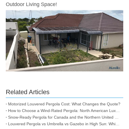
Outdoor Living Space!
Related Articles
Motorized Louvered Pergola Cost: What Changes the Quote?
How to Choose a Wind-Rated Pergola: North American Luxury Storm-Proof & Snow-Load Guide
Snow-Ready Pergola for Canada and the Northern United States
Louvered Pergola vs Umbrella vs Gazebo in High Sun: Which One Actually Lasts?