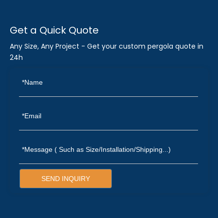
Get a Quick Quote
Any Size, Any Project - Get your custom pergola quote in
24h
SEND INQUIRY