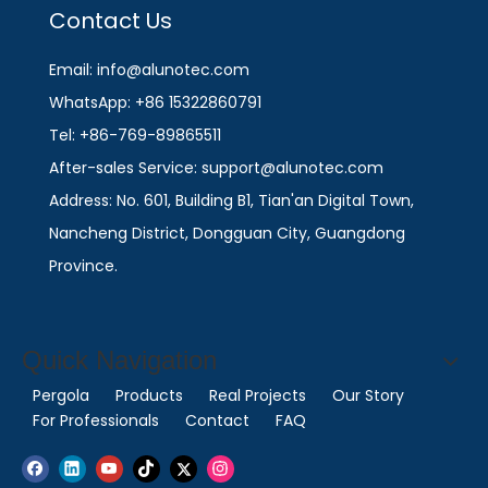
Contact Us
Email: info@alunotec.com
WhatsApp: +86 15322860791
Tel: +86-769-89865511
After-sales Service: support@alunotec.com
Address: No. 601, Building B1, Tian'an Digital Town,
Nancheng District, Dongguan City, Guangdong
Province.
Quick Navigation
Pergola
Products
Real Projects
Our Story
For Professionals
Contact
FAQ