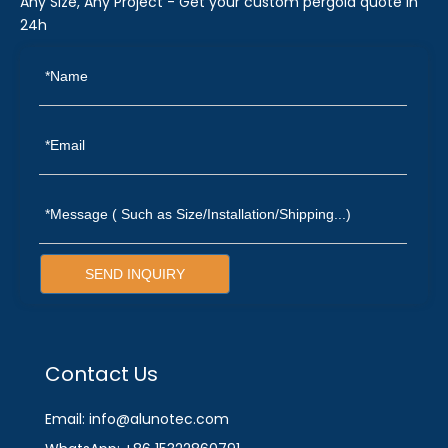
Any Size, Any Project - Get your custom pergola quote in
24h
SEND INQUIRY
Contact Us
Email: info@alunotec.com