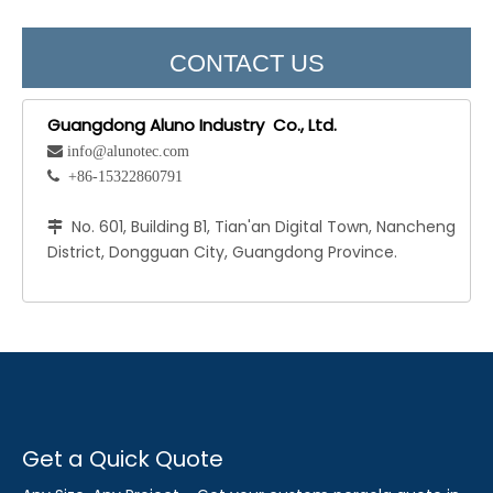
CONTACT US
Guangdong Aluno Industry Co., Ltd.
 info@alunotec.com
 +86-15322860791
No. 601, Building B1, Tian'an Digital Town, Nancheng

District, Dongguan City, Guangdong Province.
Get a Quick Quote