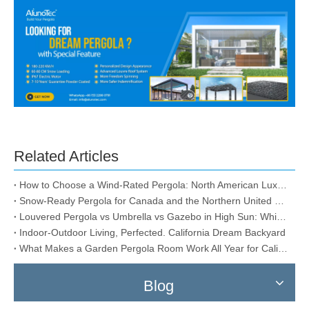
Related Articles
How to Choose a Wind-Rated Pergola: North American Luxury Storm-Proof & Snow-Load Guide
Snow-Ready Pergola for Canada and the Northern United States
Louvered Pergola vs Umbrella vs Gazebo in High Sun: Which One Actually Lasts?
Indoor-Outdoor Living, Perfected. California Dream Backyard
What Makes a Garden Pergola Room Work All Year for California?
Blog