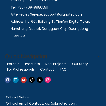
WhatsApp: +86 15322860791
Tel: +86-769-89865511
After-sales Service: support@alunotec.com
Address: No. 601, Building B1, Tian'an Digital Town,
Nancheng District, Dongguan City, Guangdong
Province.
Quick Navigation
Pergola
Products
Real Projects
Our Story
For Professionals
Contact
FAQ
Official Notice:
Official email Contact: xxx@alunotec.com.