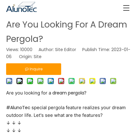
Are You Looking For A Dream
Pergola?
Views:
10000
Author: Site Editor Publish Time: 2023-01-
06 Origin:
Site
Inquire
Are you looking for a
dream pergola
?
#AlunoTec
special pergola feature realizes your dream
outdoor life. Let's see what are the features?
↓ ↓ ↓
↓ ↓ ↓