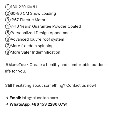
①180-220 KM/H
②60-80 CM Snow Loading
③IP67 Electric Motor
④7-10 Years' Guarantee Powder Coated
⑤Personalized Design Appearance
⑥Advanced louvre roof system
⑦More freedom spinning
⑧More Safer Indemnification
#AlunoTec
- Create a healthy and comfortable outdoor
life for you.
Still hesitating about something? Contact us now!
→ Email:
info@alunotec.com
→ WhatsApp: +86 153 2286 0791