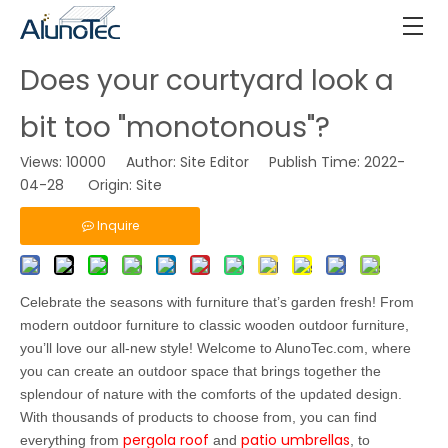
Does your courtyard look a
bit too "monotonous"?
Views:
10000
Author: Site Editor Publish Time: 2022-
04-28 Origin:
Site
Inquire
Celebrate the seasons with furniture that’s garden fresh! From
modern outdoor furniture to classic wooden outdoor furniture,
you’ll love our all-new style! Welcome to AlunoTec.com, where
you can create an outdoor space that brings together the
splendour of nature with the comforts of the updated design.
With thousands of products to choose from, you can find
pergola roof
patio umbrellas
everything from
and
, to