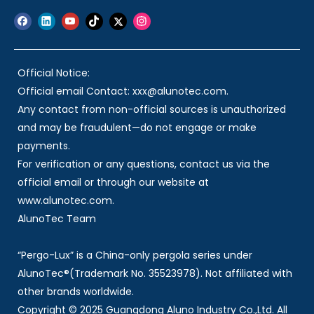
Official Notice:
Official email Contact: xxx@alunotec.com.
Any contact from non-official sources is unauthorized
and may be fraudulent—do not engage or make
payments.
For verification or any questions, contact us via the
official email or through our website at
www.alunotec.com.
AlunoTec Team
“Pergo-Lux” is a China-only pergola series under
AlunoTec®(Trademark No. 35523978). Not affiliated with
other brands worldwide.
Copyright © 2025 Guangdong Aluno Industry Co.,Ltd. All