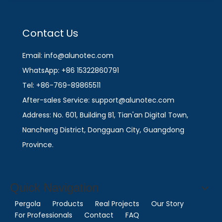
Contact Us
Email: info@alunotec.com
WhatsApp: +86 15322860791
Tel: +86-769-89865511
After-sales Service: support@alunotec.com
Address: No. 601, Building B1, Tian'an Digital Town,
Nancheng District, Dongguan City, Guangdong
Province.
Quick Navigation
Pergola
Products
Real Projects
Our Story
For Professionals
Contact
FAQ