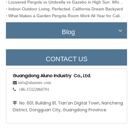
Louvered Pergola vs Umbrella vs Gazebo in High Sun: Which One Actually Lasts?
Indoor-Outdoor Living, Perfected. California Dream Backyard
What Makes a Garden Pergola Room Work All Year for California?
Blog
CONTACT US
Guangdong Aluno Industry Co., Ltd.
 info@alunotec.com
 +86-15322860791
No. 601, Building B1, Tian'an Digital Town, Nancheng

District, Dongguan City, Guangdong Province.