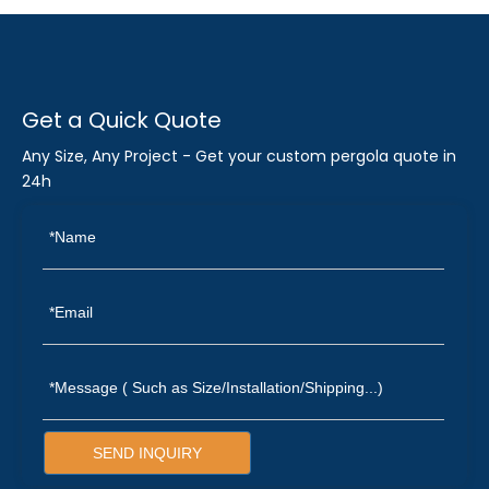
Get a Quick Quote
Any Size, Any Project - Get your custom pergola quote in
24h
SEND INQUIRY