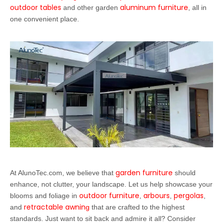
outdoor tables
aluminum furniture
and other garden
, all in
one convenient place.
garden furniture
At AlunoTec.com, we believe that
should
enhance, not clutter, your landscape. Let us help showcase your
outdoor furniture
arbours
pergolas
blooms and foliage in
,
,
,
retractable awnin
and
g
that are crafted to the highest
standards. Just want to sit back and admire it all? Consider