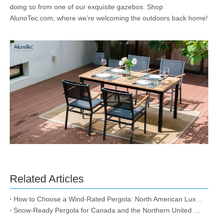
doing so from one of our exquisite gazebos. Shop
AlunoTec.com, where we’re welcoming the outdoors back home!
Related Articles
How to Choose a Wind-Rated Pergola: North American Luxury Storm-Proof & Snow-Load Guide
Snow-Ready Pergola for Canada and the Northern United States