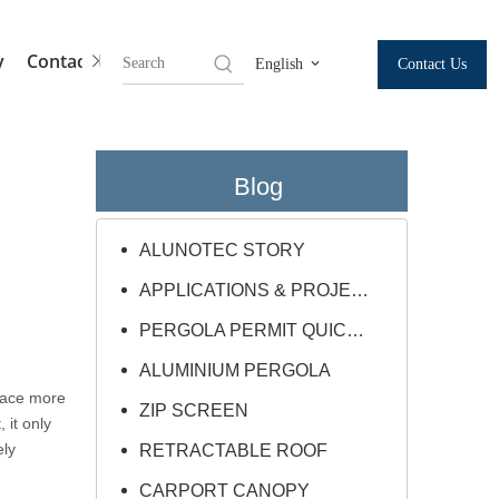
y
Contact Us
Contact Us
English
Blog
ALUNOTEC STORY
APPLICATIONS & PROJECTS
PERGOLA PERMIT QUICK GUIDE
ALUMINIUM PERGOLA
face more
ZIP SCREEN
 it only
ely
RETRACTABLE ROOF
CARPORT CANOPY