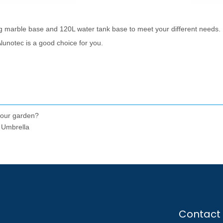
g marble base and 120L water tank base to meet your different needs.
Alunotec is a good choice for you.
your garden?
 Umbrella
Contact