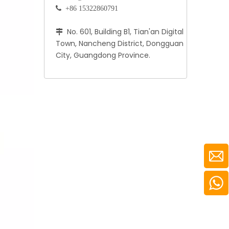
 +86 15322860791
No. 601, Building B1, Tian'an Digital

Town, Nancheng District, Dongguan
City, Guangdong Province.