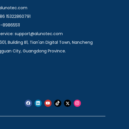
@alunotec.com
86 15322860791
9-89865511
 Service: support@alunotec.com
601, Building B1, Tian'an Digital Town, Nancheng
ngguan City, Guangdong Province.