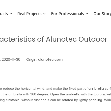
ucts
Real Projects
For Professionals
Our Stor
cteristics of Alunotec Outdoor
 2020-11-30 Origin:
alunotec.com
umbrella
 reduce the horizontal wind, and make the fixed part of
sur
st the umbrella with 360 degree, Open the umbrella with the top bracket,
g turntable, without rust and it can be rotated by lightly pedaling. Wid