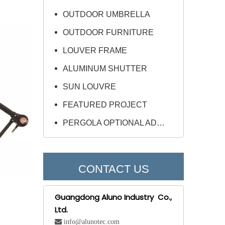
OUTDOOR UMBRELLA
OUTDOOR FURNITURE
LOUVER FRAME
ALUMINUM SHUTTER
SUN LOUVRE
FEATURED PROJECT
PERGOLA OPTIONAL ADD-ONS
CONTACT US
Guangdong Aluno Industry Co.,
Ltd.
 info@alunotec.com