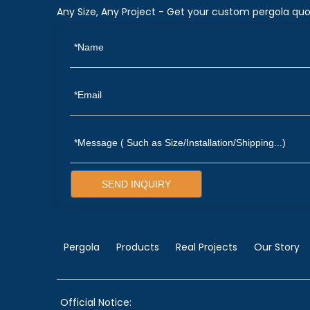
Any Size, Any Project - Get your custom pergola quo
SEND INQUIRY
Pergola
Products
Real Projects
Our Story
Official Notice: