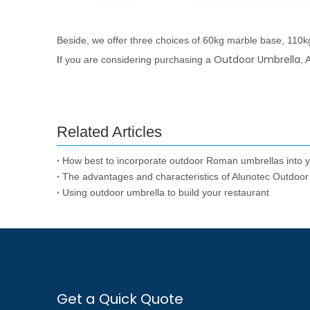
Beside, we offer three choices of 60kg marble base, 110k
Outdoor Umbrella
I
f you are considering purchasing a
, 
Related Articles
How best to incorporate outdoor Roman umbrellas into 
The advantages and characteristics of Alunotec Outdoor
Using outdoor umbrella to build your restaurant
Get a Quick Quote