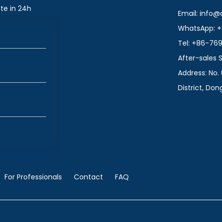
te in 24h
Email: info
WhatsApp: +
Tel: +86-76
After-sales
Address: No. 
District, Do
For Professionals
Contact
FAQ