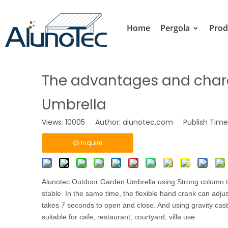
Home
Pergola
Prod
The advantages and chara
Umbrella
Views:
10005
Author: alunotec.com Publish Time:
Inquire
Alunotec Outdoor Garden Umbrella
using Strong column to
stable. In the same time, the flexible hand crank can adju
takes 7 seconds to open and close. And using gravity castin
suitable for cafe, restaurant, courtyard, villa use.