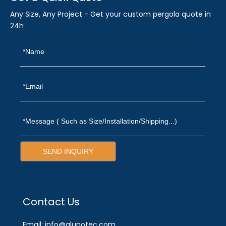
Any Size, Any Project - Get your custom pergola quote in
24h
SEND INQUIRY
Contact Us
Email: info@alunotec.com