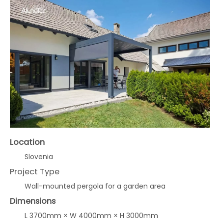
Location
Slovenia
Project Type
Wall-mounted pergola for a garden area
Dimensions
L 3700mm × W 4000mm × H 3000mm