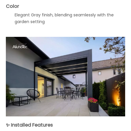
Color
Elegant Gray finish, blending seamlessly with the
garden setting
✨ Installed Features