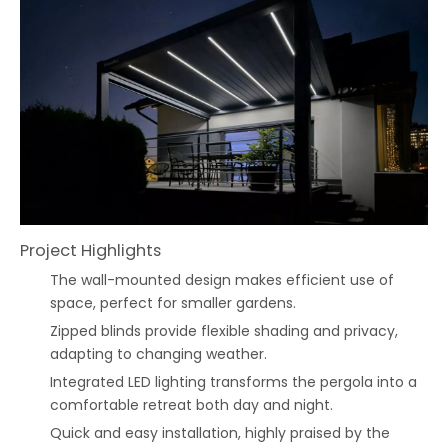
Project Highlights
The wall-mounted design makes efficient use of
space, perfect for smaller gardens.
Zipped blinds provide flexible shading and privacy,
adapting to changing weather.
Integrated LED lighting transforms the pergola into a
comfortable retreat both day and night.
Quick and easy installation, highly praised by the