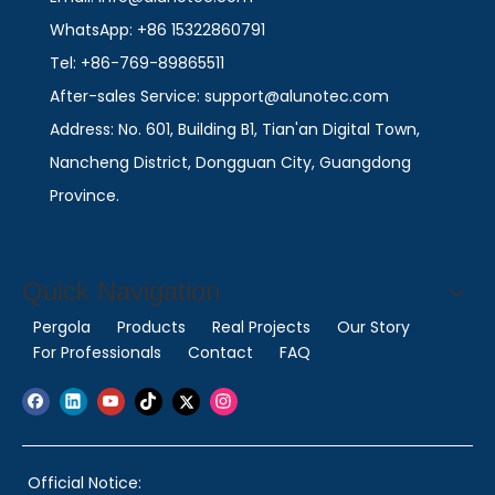
WhatsApp: +86 15322860791
Tel: +86-769-89865511
After-sales Service: support@alunotec.com
Address: No. 601, Building B1, Tian'an Digital Town,
Nancheng District, Dongguan City, Guangdong
Province.
Quick Navigation
Pergola
Products
Real Projects
Our Story
For Professionals
Contact
FAQ
Official Notice: