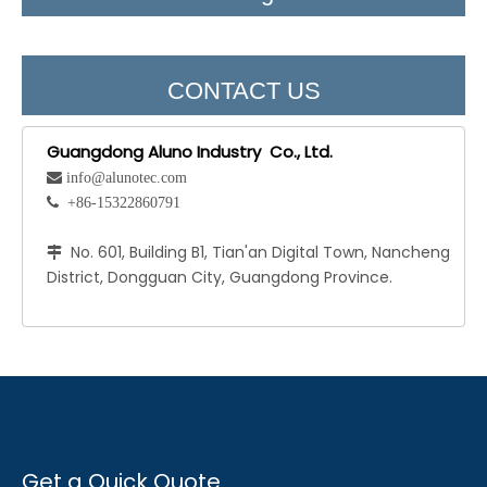
CONTACT US
Guangdong Aluno Industry Co., Ltd.
 info@alunotec.com
 +86-15322860791
No. 601, Building B1, Tian'an Digital Town, Nancheng

District, Dongguan City, Guangdong Province.
Get a Quick Quote