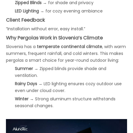
Zipped Blinds
→ for shade and privacy
LED Lighting
→ for cozy evening ambiance
Client Feedback
“Installation without error, easy install.”
Why Pergolas Work in Slovenia’s Climate
Slovenia has a
temperate continental climate
, with warm
summers, frequent rainfall, and cold winters. This makes
pergolas a smart choice for year-round outdoor living:
Summer
→ Zipped blinds provide shade and
ventilation.
Rainy Days
→ LED lighting ensures cozy outdoor use
even under cloud cover.
Winter
→ Strong aluminum structure withstands
seasonal changes.