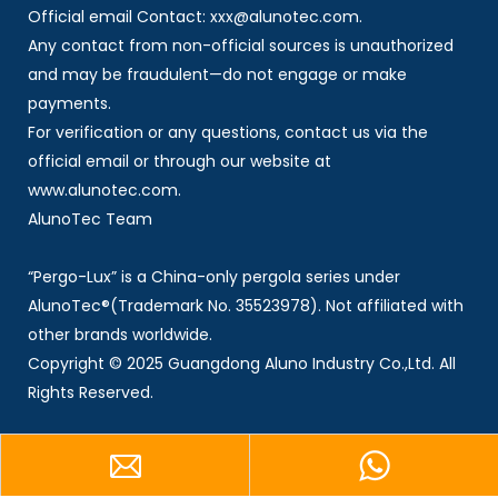
Official email Contact: xxx@alunotec.com.
Any contact from non-official sources is unauthorized
and may be fraudulent—do not engage or make
payments.
For verification or any questions, contact us via the
official email or through our website at
www.alunotec.com.
AlunoTec Team
“Pergo-Lux” is a China-only pergola series under
AlunoTec®(Trademark No. 35523978). Not affiliated with
other brands worldwide.
Copyright © 2025 Guangdong Aluno Industry Co.,Ltd. All
Rights Reserved.