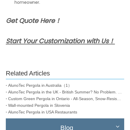
homeowner.
Get Quote Here！
Start Your Customization with Us！
Related Articles
AlunoTec Pergola in Australia（1）
AlunoTec Pergola in the UK - British Summer? No Problem. Rain or Shine,
Custom Green Pergola in Ontario - All-Season, Snow-Resistant
Wall-mounted Pergola in Slovenia
AlunoTec Pergola in USA Restaurants
Blog