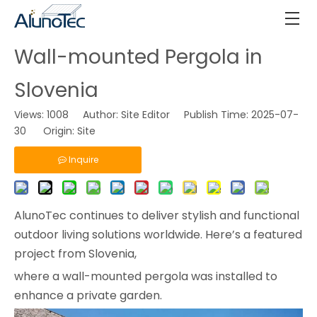
Wall-mounted Pergola in
Slovenia
Views:
1008
Author: Site Editor Publish Time: 2025-07-
30 Origin:
Site
Inquire
AlunoTec continues to deliver stylish and functional
outdoor living solutions worldwide. Here’s a featured
project from Slovenia,
where a wall-mounted pergola was installed to
enhance a private garden.